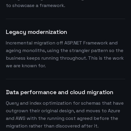
to showcase a framework.
Legacy modernization
Incremental migration off ASP.NET Framework and
ageing monoliths, using the strangler pattern so the
business keeps running throughout. This is the work
we are known for.
Data performance and cloud migration
Query and index optimization for schemas that have
outgrown their original design, and moves to Azure
and AWS with the running cost agreed before the
migration rather than discovered after it.