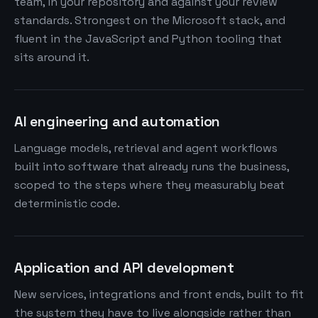
team, in your repository and against your review
standards. Strongest on the Microsoft stack, and
fluent in the JavaScript and Python tooling that
sits around it.
AI engineering and automation
Language models, retrieval and agent workflows
built into software that already runs the business,
scoped to the steps where they measurably beat
deterministic code.
Application and API development
New services, integrations and front ends, built to fit
the system they have to live alongside rather than