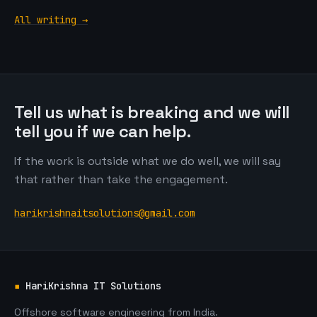
All writing →
Tell us what is breaking and we will
tell you if we can help.
If the work is outside what we do well, we will say
that rather than take the engagement.
harikrishnaitsolutions@gmail.com
▪
HariKrishna IT Solutions
Offshore software engineering from India.