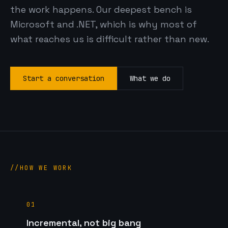
the work happens. Our deepest bench is
Microsoft and .NET, which is why most of
what reaches us is difficult rather than new.
Start a conversation
What we do
HOW WE WORK
01
Incremental, not big bang