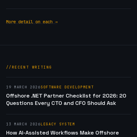
More detail on each →
RECENT WRITING
19 MARCH 2026
SOFTWARE DEVELOPMENT
Offshore .NET Partner Checklist for 2026: 20
Questions Every CTO and CFO Should Ask
13 MARCH 2026
LEGACY SYSTEM
How AI-Assisted Workflows Make Offshore