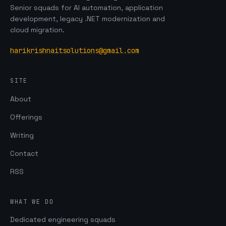
Senior squads for AI automation, application
development, legacy .NET modernization and
cloud migration.
harikrishnaitsolutions@gmail.com
SITE
About
Offerings
Writing
Contact
RSS
WHAT WE DO
Dedicated engineering squads