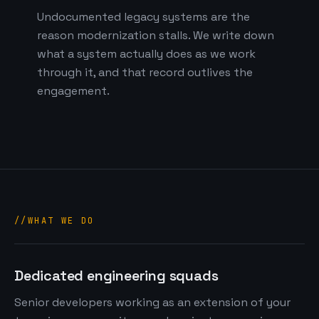
Undocumented legacy systems are the
reason modernization stalls. We write down
what a system actually does as we work
through it, and that record outlives the
engagement.
WHAT WE DO
Dedicated engineering squads
Senior developers working as an extension of your