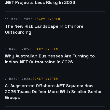
.NET Projects Less Risky in 2026
11 MARCH 2026
LEGACY SYSTEM
The New Risk Landscape In Offshore
Outsourcing
5 MARCH 2026
LEGACY SYSTEM
Why Australian Businesses Are Turning to
Indian .NET Outsourcing in 2026
2 MARCH 2026
LEGACY SYSTEM
AI-Augmented Offshore .NET Squads: How
2026 Teams Deliver More With Smaller Senior
Groups