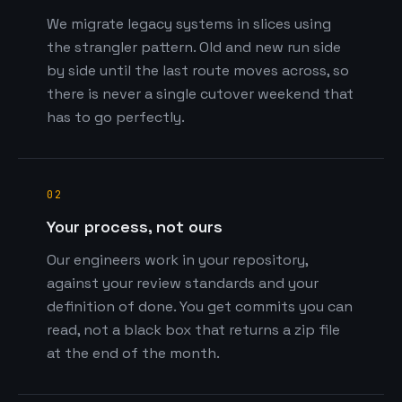
We migrate legacy systems in slices using
the strangler pattern. Old and new run side
by side until the last route moves across, so
there is never a single cutover weekend that
has to go perfectly.
02
Your process, not ours
Our engineers work in your repository,
against your review standards and your
definition of done. You get commits you can
read, not a black box that returns a zip file
at the end of the month.