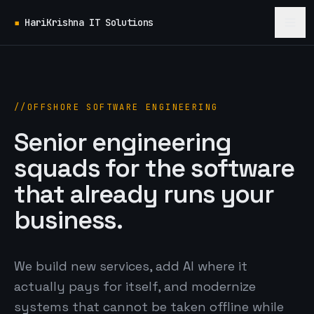
▪
HariKrishna IT Solutions
OFFSHORE SOFTWARE ENGINEERING
Senior engineering
squads for the software
that already runs your
business.
We build new services, add AI where it
actually pays for itself, and modernize
systems that cannot be taken offline while