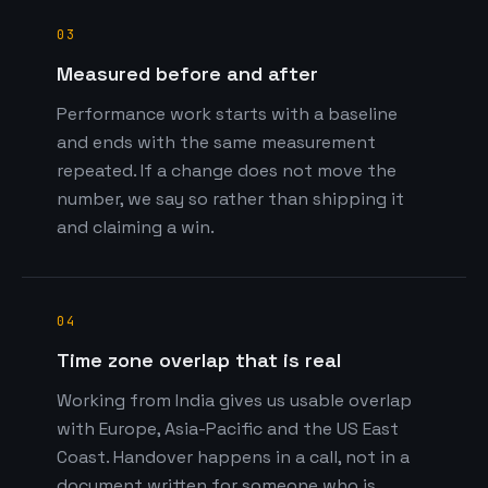
03
Measured before and after
Performance work starts with a baseline
and ends with the same measurement
repeated. If a change does not move the
number, we say so rather than shipping it
and claiming a win.
04
Time zone overlap that is real
Working from India gives us usable overlap
with Europe, Asia-Pacific and the US East
Coast. Handover happens in a call, not in a
document written for someone who is