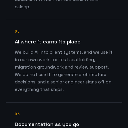
asleep.
05
AI where it earns its place
We build AI into client systems, and we use it
in our own work for test scaffolding,
migration groundwork and review support.
We do not use it to generate architecture
decisions, and a senior engineer signs off on
everything that ships.
06
Documentation as you go