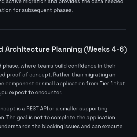
ng active migration and provides the data needed
cation for subsequent phases.
d Architecture Planning (Weeks 4-6)
phase, where teams build confidence in their
ed proof of concept. Rather than migrating an
ve component or small application from Tier 1 that
 you expect to encounter.
oncept is a REST API or a smaller supporting
. The goal is not to complete the application
 understands the blocking issues and can execute