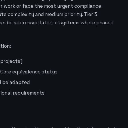
er work or face the most urgent compliance
ate complexity and medium priority. Tier 3
can be addressed later, or systems where phased
tion:
 projects)
 Core equivalence status
ll be adapted
ional requirements