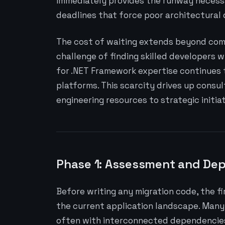
immediately provides the runway necess
deadlines that force poor architectural 
The cost of waiting extends beyond comp
challenge of finding skilled developers w
for .NET Framework expertise continues
platforms. This scarcity drives up consul
engineering resources to strategic initiat
Phase 1: Assessment and De
Before writing any migration code, the f
the current application landscape. Many 
often with interconnected dependencies