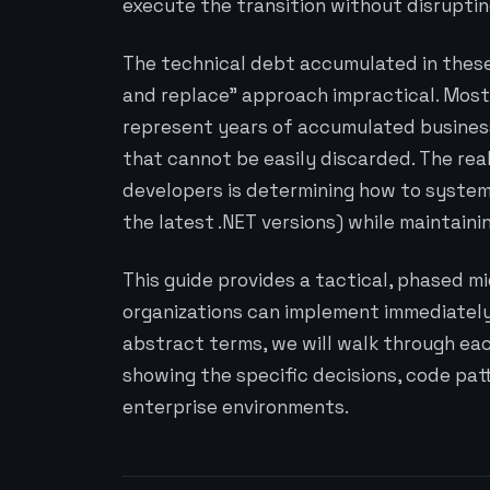
execute the transition without disrupting
The technical debt accumulated in these
and replace” approach impractical. Most
represent years of accumulated business
that cannot be easily discarded. The rea
developers is determining how to systema
the latest .NET versions) while maintainin
This guide provides a tactical, phased m
organizations can implement immediately.
abstract terms, we will walk through eac
showing the specific decisions, code patt
enterprise environments.