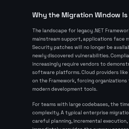
Why the Migration Window Is 
The landscape for legacy .NET Framework
mainstream support, applications face m
Security patches will no longer be avail
newly discovered vulnerabilities. Compli
increasingly require vendors to demons
software platforms. Cloud providers like 
on the Framework, forcing organizations 
modern development tools.
For teams with large codebases, the tim
complexity. A typical enterprise migratio
careful planning, incremental execution,