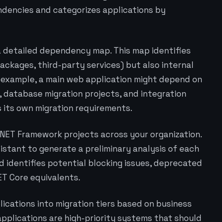
encies and categorizes applications by
 a detailed dependency map. This map identifies
ckages, third-party services) but also internal
 example, a main web application might depend on
, database migration projects, and integration
its own migration requirements.
P.NET Framework projects across your organization.
istant to generate a preliminary analysis of each
d identifies potential blocking issues, deprecated
ET Core equivalents.
ications into migration tiers based on business
 applications are high-priority systems that should