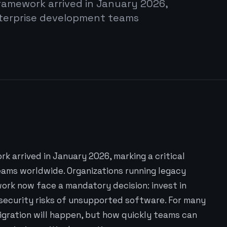
ramework arrived in January 2026,
enterprise development teams
k arrived in January 2026, marking a critical
ams worldwide. Organizations running legacy
ork now face a mandatory decision: invest in
 security risks of unsupported software. For many
 migration will happen, but how quickly teams can