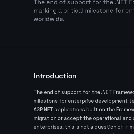
The end of support for the .NET F
marking a critical milestone for 
worldwide.
Introduction
The end of support for the .NET Framewor
milestone for enterprise development te
ASP.NET applications built on the Framew
migration or accept the operational and
enterprises, this is not a question of if