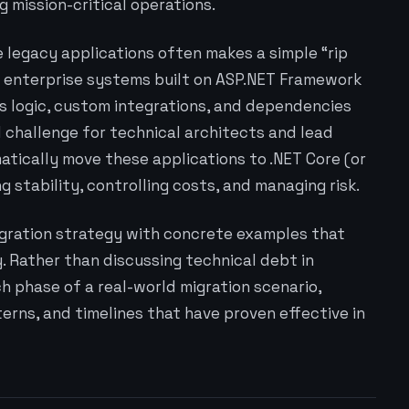
 mission-critical operations.
 legacy applications often makes a simple “rip
 enterprise systems built on ASP.NET Framework
 logic, custom integrations, and dependencies
l challenge for technical architects and lead
tically move these applications to .NET Core (or
g stability, controlling costs, and managing risk.
igration strategy with concrete examples that
 Rather than discussing technical debt in
h phase of a real-world migration scenario,
erns, and timelines that have proven effective in