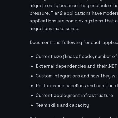
migrate early because they unblock oth
pressure. Tier 2 applications have moder
applications are complex systems that 
migrations make sense.
Document the following for each applica
Current size (lines of code, number of
External dependencies and their .NET
Custom integrations and how they wi
Performance baselines and non-funct
Current deployment infrastructure
Team skills and capacity