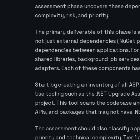
assessment phase uncovers these depend
complexity, risk, and priority.
The primary deliverable of this phase is
not just external dependencies (NuGet pa
dependencies between applications. For
shared libraries, background job services
adapters. Each of these components has 
Start by creating an inventory of all AS
Use tooling such as the .NET Upgrade Ass
project. This tool scans the codebase an
APIs, and packages that may not have .N
The assessment should also classify appl
priority and technical complexity. Tier 1