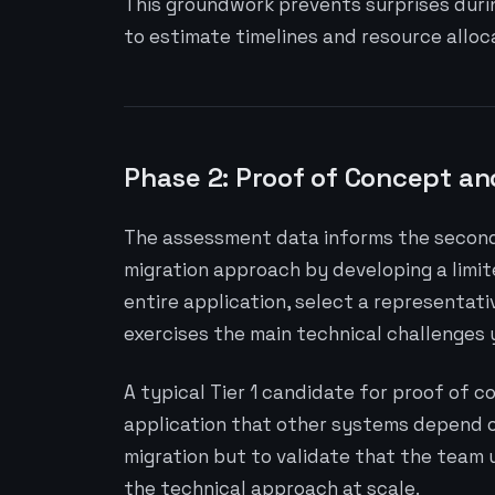
This groundwork prevents surprises duri
to estimate timelines and resource allo
Phase 2: Proof of Concept an
The assessment data informs the second 
migration approach by developing a limit
entire application, select a representati
exercises the main technical challenges
A typical Tier 1 candidate for proof of c
application that other systems depend on
migration but to validate that the team
the technical approach at scale.