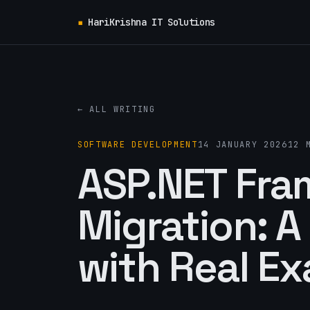
▪
HariKrishna IT Solutions
← ALL WRITING
SOFTWARE DEVELOPMENT
14 JANUARY 2026
12 
ASP.NET Fra
Migration: 
with Real E