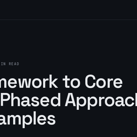
MIN READ
mework to Core
A Phased Approac
xamples