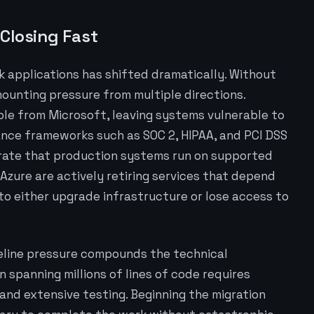
Closing Fast
 applications has shifted dramatically. Without
ounting pressure from multiple directions.
able from Microsoft, leaving systems vulnerable to
ance frameworks such as SOC 2, HIPAA, and PCI DSS
trate that production systems run on supported
Azure are actively retiring services that depend
to either upgrade infrastructure or lose access to
eline pressure compounds the technical
n spanning millions of lines of code requires
 and extensive testing. Beginning the migration