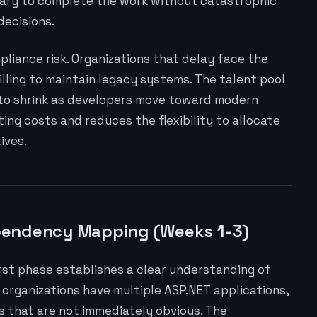
ary to complete the work without catastrophic
decisions.
liance risk. Organizations that delay face the
illing to maintain legacy systems. The talent pool
 to shrink as developers move toward modern
ting costs and reduces the flexibility to allocate
ives.
pendency Mapping (Weeks 1-3)
irst phase establishes a clear understanding of
organizations have multiple ASP.NET applications,
 that are not immediately obvious. The