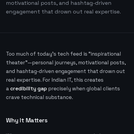
motivational posts, and hashtag-driven
engagement that drown out real expertise.
Too much of today’s tech feed is “inspirational
theater”—personal journeys, motivational posts,
and hashtag-driven engagement that drown out
real expertise. For Indian IT, this creates
a
credibility gap
precisely when global clients
crave technical substance.
Why It Matters