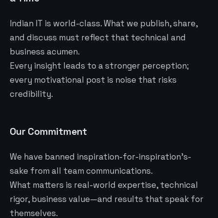
Indian IT is world-class. What we publish, share,
and discuss must reflect that technical and
business acumen.
Every insight leads to a stronger perception;
every motivational post is noise that risks
credibility.
Our Commitment
We have banned inspiration-for-inspiration’s-
sake from all team communications.
What matters is real-world expertise, technical
rigor, business value—and results that speak for
themselves.