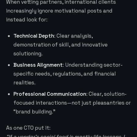
When vetting partners, international clients
increasingly ignore motivational posts and
instead look for:
Technical Depth
: Clear analysis,
demonstration of skill, and innovative
solutioning.
Business Alignment
: Understanding sector-
specific needs, regulations, and financial
realities.
Professional Communication
: Clear, solution-
focused interactions—not just pleasantries or
“brand building.”
As one CTO put it:
“If a vendor’s social feed is mostly life lessons, I