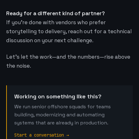
Ready for a different kind of partner?
If you’re done with vendors who prefer
storytelling to delivery, reach out for a technical
discussion on your next challenge.
Let’s let the work—and the numbers—rise above
the noise.
Working on something like this?
We run senior offshore squads for teams
building, modernizing and automating
systems that are already in production.
Start a conversation →