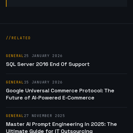
RELATED
GENERAL
25 JANUARY 2026
SQL Server 2016 End Of Support
GENERAL
15 JANUARY 2026
Google Universal Commerce Protocol: The
Future of AI-Powered E-Commerce
GENERAL
27 NOVEMBER 2025
Master AI Prompt Engineering in 2025: The
Ultimate Guide for IT Outsourcing