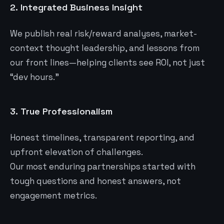
2.
Integrated Business Insight
We publish real risk/reward analyses, market-
context thought leadership, and lessons from
our front lines—helping clients see ROI, not just
“dev hours.”
3.
True Professionalism
Honest timelines, transparent reporting, and
upfront elevation of challenges.
Our most enduring partnerships started with
tough questions and honest answers, not
engagement metrics.