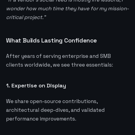
wonder how much time they have for my mission-
critical project.”
What Builds Lasting Confidence
After years of serving enterprise and SMB
clients worldwide, we see three essentials:
1.
Expertise on Display
We share open-source contributions,
architectural deep-dives, and validated
performance improvements.