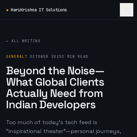
▪
HariKrishna IT Solutions
← ALL WRITING
GENERAL
7 OCTOBER 2025
2 MIN READ
Beyond the Noise—
What Global Clients
Actually Need from
Indian Developers
Too much of today’s tech feed is
“inspirational theater”—personal journeys,