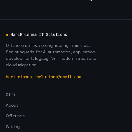
▪
HariKrishna IT Solutions
Offshore software engineering from India.
Senior squads for AI automation, application
development, legacy .NET modernization and
cloud migration.
harikrishnaitsolutions@gmail.com
SITE
About
Offerings
Writing