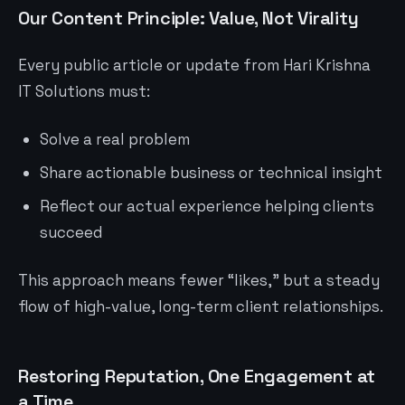
Our Content Principle: Value, Not Virality
Every public article or update from Hari Krishna
IT Solutions must:
Solve a real problem
Share actionable business or technical insight
Reflect our actual experience helping clients
succeed
This approach means fewer “likes,” but a steady
flow of high-value, long-term client relationships.
Restoring Reputation, One Engagement at
a Time