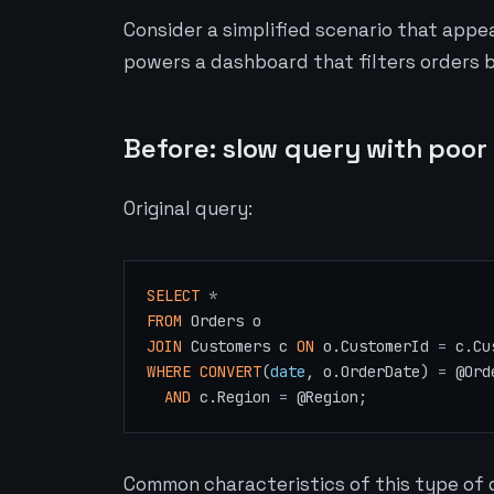
Consider a simplified scenario that appe
powers a dashboard that filters orders 
Before: slow query with poor
Original query:
SELECT
*
FROM
JOIN
 Customers c 
ON
 o.CustomerId 
=
WHERE
CONVERT
(
date
, o.OrderDate) 
=
@Ord
AND
 c.Region 
=
@Region
Common characteristics of this type of 