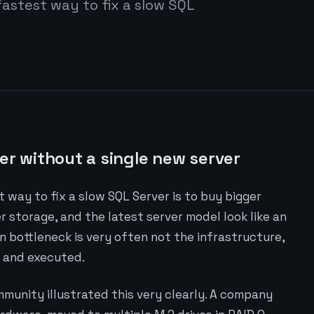
fastest way to fix a slow SQL
er without a single new server
 way to fix a slow SQL Server is to buy bigger
storage, and the latest server model look like an
in bottleneck is very often not the infrastructure,
, and executed.
mmunity illustrated this very clearly. A company