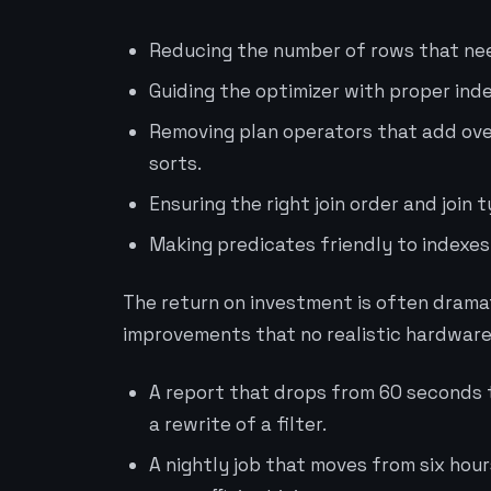
Reducing the number of rows that nee
Guiding the optimizer with proper inde
Removing plan operators that add ov
sorts.
Ensuring the right join order and join 
Making predicates friendly to indexes
The return on investment is often dramat
improvements that no realistic hardware
A report that drops from 60 seconds 
a rewrite of a filter.
A nightly job that moves from six hou