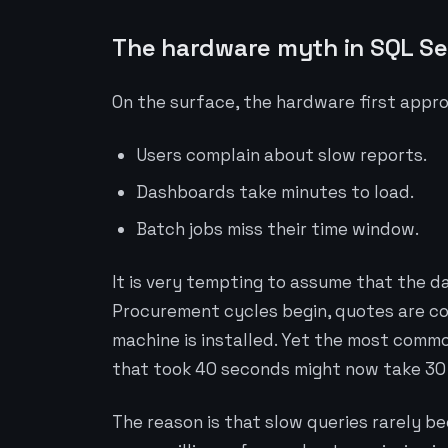
The hardware myth in SQL S
On the surface, the hardware first appr
Users complain about slow reports.
Dashboards take minutes to load.
Batch jobs miss their time window.
It is very tempting to assume that the d
Procurement cycles begin, quotes are co
machine is installed. Yet the most commo
that took 40 seconds might now take 30 s
The reason is that slow queries rarely b