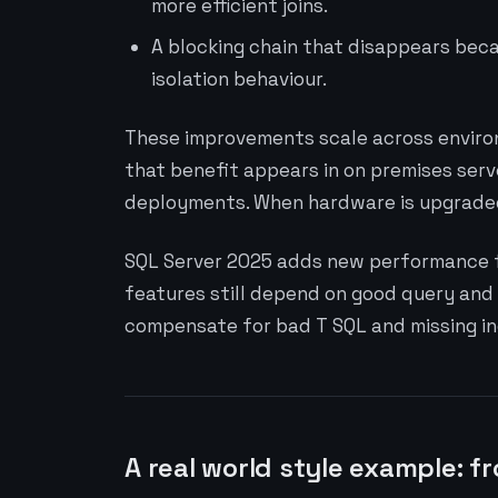
more efficient joins.
A blocking chain that disappears bec
isolation behaviour.
These improvements scale across environ
that benefit appears in on premises serv
deployments. When hardware is upgraded 
SQL Server 2025 adds new performance f
features still depend on good query and
compensate for bad T SQL and missing in
A real world style example: f