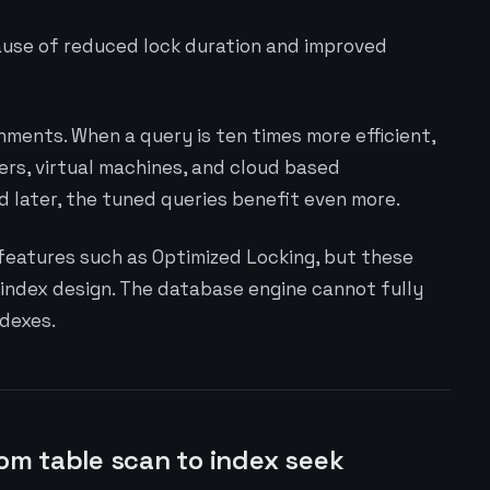
ause of reduced lock duration and improved
ments. When a query is ten times more efficient,
ers, virtual machines, and cloud based
later, the tuned queries benefit even more.
eatures such as Optimized Locking, but these
 index design. The database engine cannot fully
dexes.
rom table scan to index seek