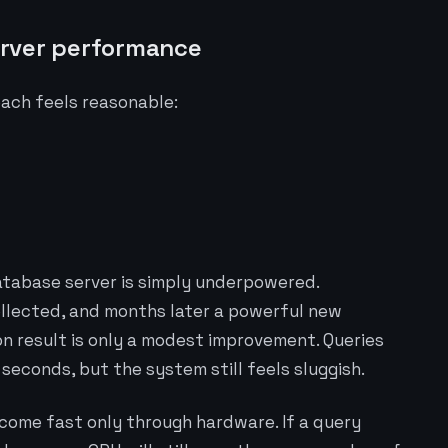
erver performance
oach feels reasonable:
atabase server is simply underpowered.
llected, and months later a powerful new
n result is only a modest improvement. Queries
econds, but the system still feels sluggish.
ecome fast only through hardware. If a query