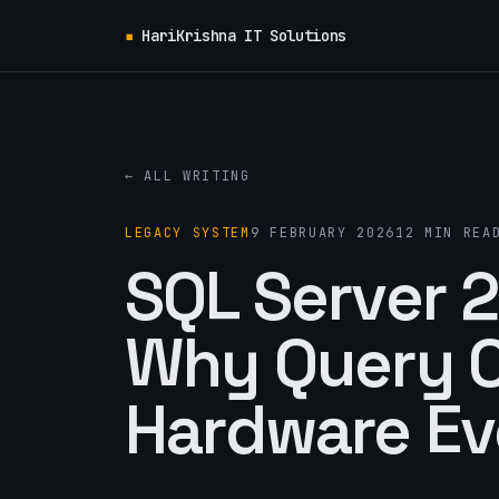
▪
HariKrishna IT Solutions
← ALL WRITING
LEGACY SYSTEM
9 FEBRUARY 2026
12 MIN REA
SQL Server 
Why Query O
Hardware Ev