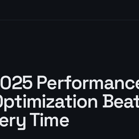
D
2025 Performanc
ptimization Bea
ery Time