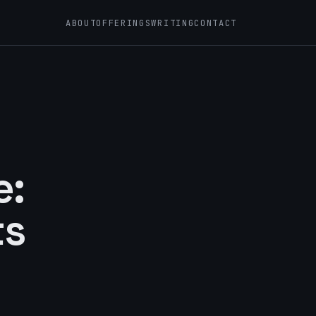
ABOUT
OFFERINGS
WRITING
CONTACT
e:
ts