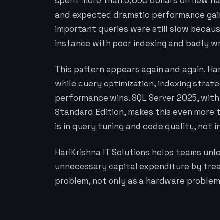
spent more than 5,000 dollars on new har
and expected dramatic performance gains
important queries were still slow becaus
instance with poor indexing and badly wr
This pattern appears again and again. H
while query optimization, indexing strate
performance wins. SQL Server 2025, with 
Standard Edition, makes this even more
is in query tuning and code quality, not i
HariKrishna IT Solutions helps teams unl
unnecessary capital expenditure by trea
problem, not only as a hardware problem