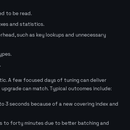
d to be read.
xes and statistics.
erhead, such as key lookups and unnecessary
types.
.
ic. A few focused days of tuning can deliver
 upgrade can match. Typical outcomes include:
to 3 seconds because of a new covering index and
rs to forty minutes due to better batching and