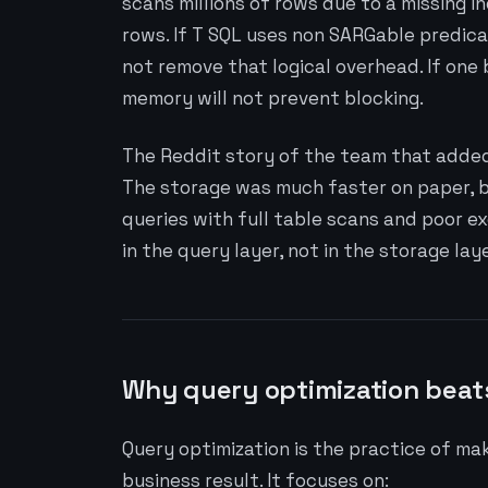
scans millions of rows due to a missing i
rows. If T SQL uses non SARGable predica
not remove that logical overhead. If one 
memory will not prevent blocking.
The Reddit story of the team that added 
The storage was much faster on paper, bu
queries with full table scans and poor e
in the query layer, not in the storage laye
Why query optimization beat
Query optimization is the practice of ma
business result. It focuses on: