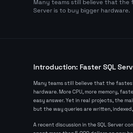
Many teams still believe that the 
Server is to buy bigger hardware.
Introduction: Faster SQL Serv
Many teams still believe that the fastest
hardware. More CPU, more memory, faster 
easy answer. Yet in real projects, the ma
but the way queries are written, indexed
A recent discussion in the SQL Server co