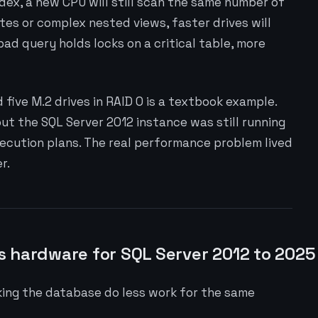
ndex, a new CPU will still scan the same number of
tes or complex nested views, faster drives will
bad query holds locks on a critical table, more
five M.2 drives in RAID 0 is a textbook example.
t the SQL Server 2012 instance was still running
xecution plans. The real performance problem lived
r.
s hardware for SQL Server 2012 to 2025
king the database do less work for the same