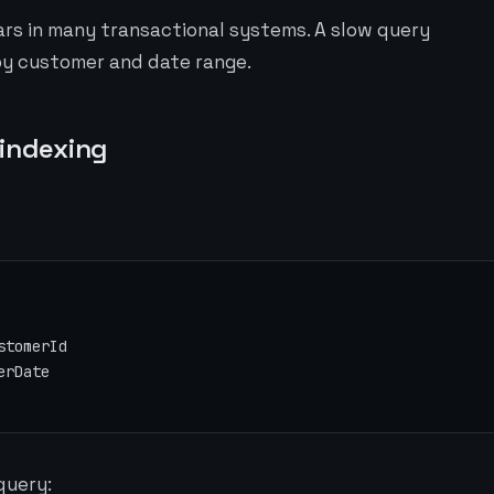
ars in many transactional systems. A slow query
by customer and date range.
 indexing
erDate
query: