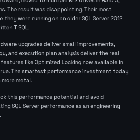
dware, moved to multiple M.2 drives in RAID 0,
. The result was disappointing. Their most
e they were running on an older SQL Server 2012
itten T SQL.
ardware upgrades deliver small improvements,
gy, and execution plan analysis deliver the real
features like Optimized Locking now available in
 true. The smartest performance investment today
n more metal.
ock this performance potential and avoid
ting SQL Server performance as an engineering
.