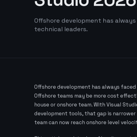
Offshore development has always
technical leaders.
Offshore development has always faced 
Offshore teams may be more cost effectiv
house or onshore team. With Visual Studi
development tools, that gap is narrower 
team can now reach onshore level veloci