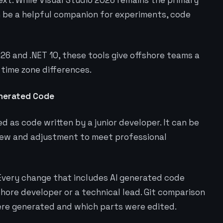
xt. While Visual Studio 2026 remains the primary
n be a helpful companion for experiments, code
26 and .NET 10, these tools give offshore teams a
 time zone differences.
enerated Code
 as code written by a junior developer. It can be
view and adjustment to meet professional
. Every change that includes AI generated code
shore developer or a technical lead. Git comparison
ere generated and which parts were edited.