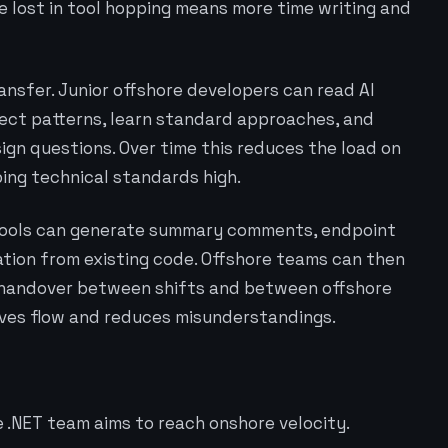
me lost in tool hopping means more time writing and
nsfer. Junior offshore developers can read AI
ect patterns, learn standard approaches, and
ign questions. Over time this reduces the load on
ping technical standards high.
 tools can generate summary comments, endpoint
ation from existing code. Offshore teams can then
er handover between shifts and between offshore
ves flow and reduces misunderstandings.
 .NET team aims to reach onshore velocity.