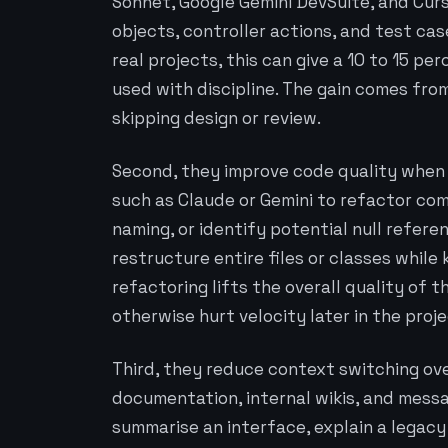
Sonnet, Google Gemini DevSuite, and Cur
objects, controller actions, and test ca
real projects, this can give a 10 to 15 
used with discipline. The gain comes fro
skipping design or review.
Second, they improve code quality when 
such as Claude or Gemini to refactor com
naming, or identify potential null refere
restructure entire files or classes while
refactoring lifts the overall quality o
otherwise hurt velocity later in the proje
Third, they reduce context switching ov
documentation, internal wikis, and messa
summarise an interface, explain a legac