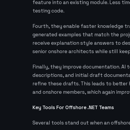
feature into an existing module. Less ti
testing code.
Fourth, they enable faster knowledge tra
generated examples that match the proj
receive explanation style answers to des
senior onshore architects while still kee
Finally, they improve documentation. AI
descriptions, and initial draft document
refine these drafts. This leads to bett
and onshore members, which again impro
Key Tools For Offshore .NET Teams
Several tools stand out when an offshore