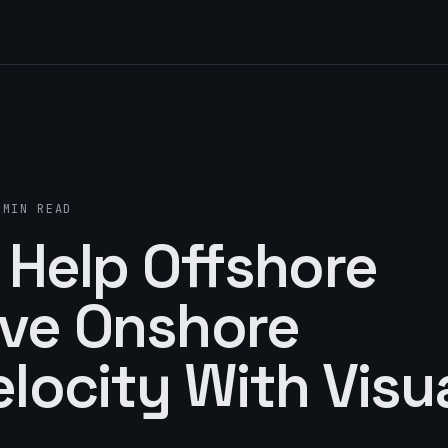
 MIN READ
 Help Offshore
ve Onshore
locity With Visu