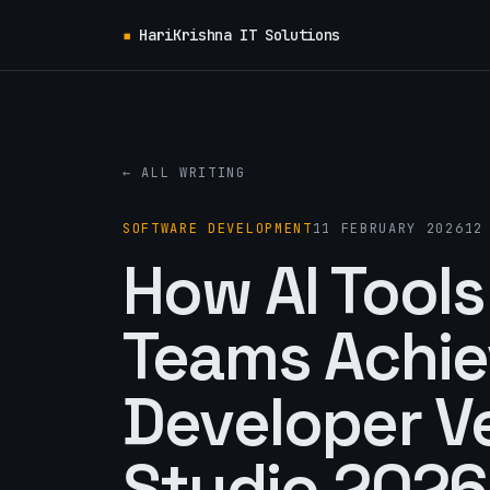
▪
HariKrishna IT Solutions
← ALL WRITING
SOFTWARE DEVELOPMENT
11 FEBRUARY 2026
12
How AI Tools
Teams Achie
Developer Ve
Studio 2026