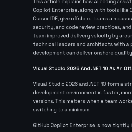
This article explains how AI coding assis
Copilot Enterprise, along with tools like
Cursor IDE, give offshore teams a measur
security, and code review practices, and
team improved delivery velocity by around
technical leaders and architects with a 
development can deliver onshore quality 
Visual Studio 2026 And .NET 10 As An Of
Visual Studio 2026 and .NET 10 form a s
development environment is faster, more
versions. This matters when a team work
switching to a minimum.
GitHub Copilot Enterprise is now tightly 