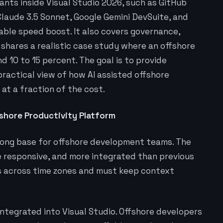
tants inside Visual Studio 2026, such as GitHub
 Claude 3.5 Sonnet, Google Gemini DevSuite, and
able speed boost. It also covers governance,
 shares a realistic case study where an offshore
 10 to 15 percent. The goal is to provide
practical view of how AI assisted offshore
at a fraction of the cost.
fshore Productivity Platform
trong base for offshore development teams. The
 responsive, and more integrated than previous
s across time zones and must keep context
integrated into Visual Studio. Offshore developers