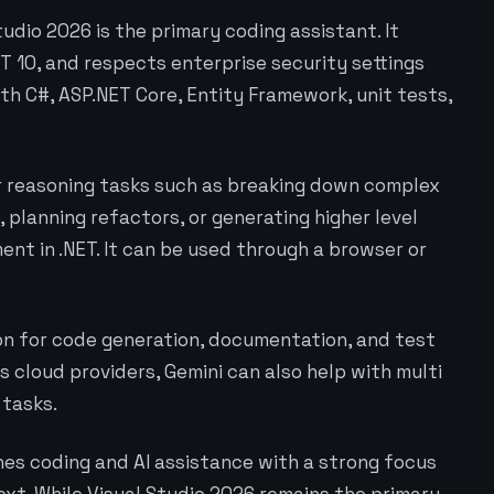
tudio 2026 is the primary coding assistant. It
ET 10, and respects enterprise security settings
ith C#, ASP.NET Core, Entity Framework, unit tests,
er reasoning tasks such as breaking down complex
 planning refactors, or generating higher level
nt in .NET. It can be used through a browser or
ion for code generation, documentation, and test
 cloud providers, Gemini can also help with multi
 tasks.
nes coding and AI assistance with a strong focus