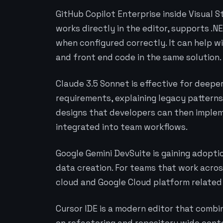
GitHub Copilot Enterprise inside Visual S
works directly in the editor, supports .N
when configured correctly. It can help w
and front end code in the same solution.
Claude 3.5 Sonnet is effective for deep
requirements, explaining legacy patterns,
designs that developers can then impleme
integrated into team workflows.
Google Gemini DevSuite is gaining adopt
data creation. For teams that work across
cloud and Google Cloud platform related
Cursor IDE is a modern editor that combi