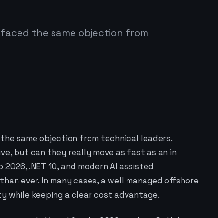
 faced the same objection from
the same objection from technical leaders.
e, but can they really move as fast as an in
o 2026, .NET 10, and modern AI assisted
than ever. In many cases, a well managed offshore
ty while keeping a clear cost advantage.