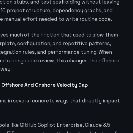
nction stubs, and test scaffolding without leaving
T 10 project structure, dependency graphs, and
e manual effort needed to write routine code.
oves much of the friction that used to slow them
plate, configuration, and repetitive patterns,
tegration rules, and performance tuning. When
nd strong code review, this changes the offshore
 way.
 Offshore And Onshore Velocity Gap
ams in several concrete ways that directly impact
ools like GitHub Copilot Enterprise, Claude 3.5