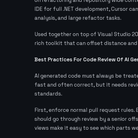
on refactoring and repository wide conte
IDE for full .NET development, Cursor ca
analysis, and large refactor tasks.
Used together on top of Visual Studio 20
rich toolkit that can offset distance and
Best Practices For Code Review Of AI G
AI generated code must always be treated
fast and often correct, but it needs re
standards.
First, enforce normal pull request rules
should go through review by a senior off
views make it easy to see which parts w