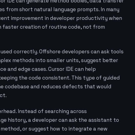
sor IDE can generate method bodies, data transfer
ses from short natural language prompts. In many
percent improvement in developer productivity when
m faster creation of routine code, not from
used correctly. Offshore developers can ask tools
plex methods into smaller units, suggest better
nce and edge cases. Cursor IDE can help
 keeping the code consistent. This type of guided
f the codebase and reduces defects that would
ct.
erhead. Instead of searching across
ge history, a developer can ask the assistant to
y method, or suggest how to integrate a new