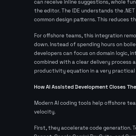
can receive inline suggestions, whole fu
the editor. The IDE understands the .NE
common design patterns. This reduces th
For offshore teams, this integration rem
down. Instead of spending hours on boiler
developers can focus on domain logic, in
combined with a clear delivery process a
productivity equation in a very practical
How AI Assisted Development Closes The
Modern AI coding tools help offshore te
velocity.
First, they accelerate code generation. T