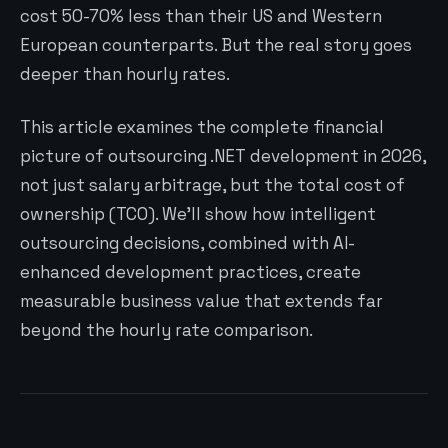
cost 50-70% less than their US and Western
European counterparts. But the real story goes
deeper than hourly rates.
This article examines the complete financial
picture of outsourcing .NET development in 2026,
not just salary arbitrage, but the total cost of
ownership (TCO). We’ll show how intelligent
outsourcing decisions, combined with AI-
enhanced development practices, create
measurable business value that extends far
beyond the hourly rate comparison.