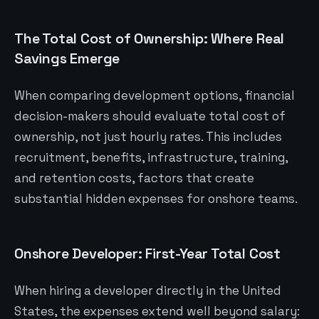
The Total Cost of Ownership: Where Real
Savings Emerge
When comparing development options, financial
decision-makers should evaluate total cost of
ownership, not just hourly rates. This includes
recruitment, benefits, infrastructure, training,
and retention costs, factors that create
substantial hidden expenses for onshore teams.
Onshore Developer: First-Year Total Cost
When hiring a developer directly in the United
States, the expenses extend well beyond salary: