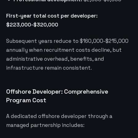
First-year total cost per developer:
$223,000-$320,000
Subsequent years reduce to $160,000-$215,000
annually when recruitment costs decline, but
administrative overhead, benefits, and
infrastructure remain consistent.
Offshore Developer: Comprehensive
Program Cost
A dedicated offshore developer through a
managed partnership includes: