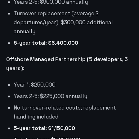
Years 2-5: $900,000 annually
Turnover replacement (average 2
departures/year): $300,000 additional
annually
5-year total: $6,400,000
Offshore Managed Partnership (5 developers, 5
years):
Year 1: $250,000
Years 2-5: $225,000 annually
No turnover-related costs; replacement
handling included
5-year total: $1,150,000