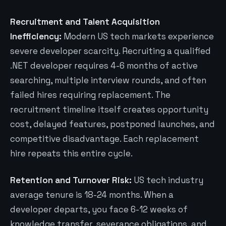
Recruitment and Talent Acquisition
Inefficiency:
Modern US tech markets experience
severe developer scarcity. Recruiting a qualified
.NET developer requires 4-6 months of active
searching, multiple interview rounds, and often
failed hires requiring replacement. The
recruitment timeline itself creates opportunity
cost, delayed features, postponed launches, and
competitive disadvantage. Each replacement
hire repeats this entire cycle.
Retention and Turnover Risk:
US tech industry
average tenure is 18-24 months. When a
developer departs, you face 6-12 weeks of
knowledge transfer, severance obligations, and