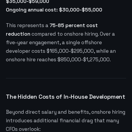
$35,000-$59,000
Ongoing annual cost: $30,000-$55,000
This represents a
75-85 percent cost
reduction
compared to onshore hiring. Over a
five-year engagement, a single offshore
developer costs $165,000-$295,000, while an
onshore hire reaches $850,000-$1,275,000.
The Hidden Costs of In-House Development
Beyond direct salary and benefits, onshore hiring
introduces additional financial drag that many
CFOs overlook: