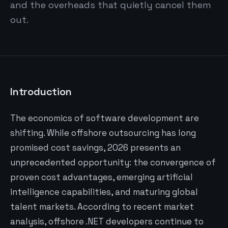
and the overheads that quietly cancel them
out.
Introduction
The economics of software development are
shifting. While offshore outsourcing has long
promised cost savings, 2026 presents an
unprecedented opportunity: the convergence of
proven cost advantages, emerging artificial
intelligence capabilities, and maturing global
talent markets. According to recent market
analysis, offshore .NET developers continue to