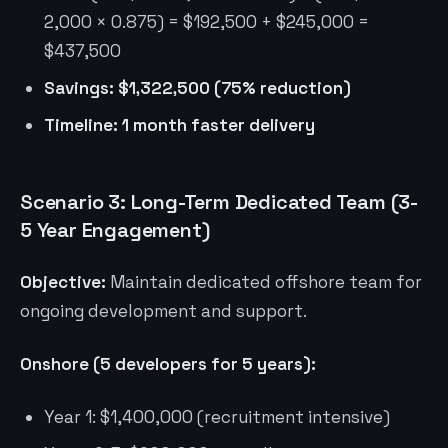
2,000 × 0.875) = $192,500 + $245,000 =
$437,500
Savings: $1,322,500 (75% reduction)
Timeline: 1 month faster delivery
Scenario 3: Long-Term Dedicated Team (3-
5 Year Engagement)
Objective:
Maintain dedicated offshore team for
ongoing development and support.
Onshore (5 developers for 5 years):
Year 1: $1,400,000 (recruitment intensive)