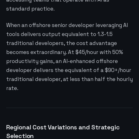
standard practice.
When an offshore senior developer leveraging AI
tools delivers output equivalent to 1.3-1.5
traditional developers, the cost advantage
becomes extraordinary. At $45/hour with 50%
productivity gains, an AI-enhanced offshore
developer delivers the equivalent of a $90+/hour
traditional developer, at less than half the hourly
rate.
Regional Cost Variations and Strategic
Selection