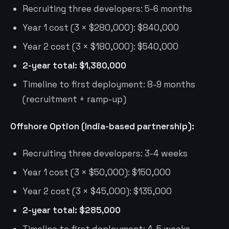
Recruiting three developers: 5-6 months
Year 1 cost (3 × $280,000): $840,000
Year 2 cost (3 × $180,000): $540,000
2-year total: $1,380,000
Timeline to first deployment: 8-9 months
(recruitment + ramp-up)
Offshore Option (India-based partnership):
Recruiting three developers: 3-4 weeks
Year 1 cost (3 × $50,000): $150,000
Year 2 cost (3 × $45,000): $135,000
2-year total: $285,000