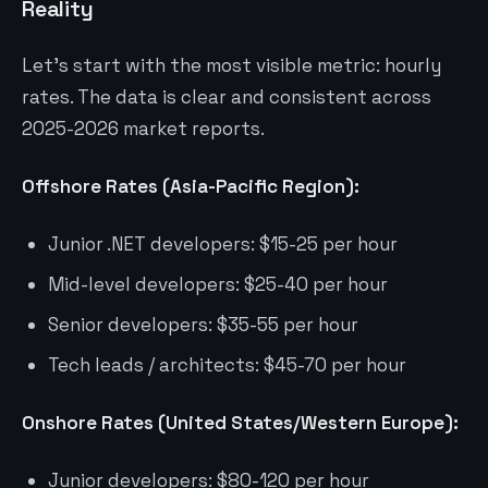
Reality
Let’s start with the most visible metric: hourly
rates. The data is clear and consistent across
2025-2026 market reports.
Offshore Rates (Asia-Pacific Region):
Junior .NET developers: $15-25 per hour
Mid-level developers: $25-40 per hour
Senior developers: $35-55 per hour
Tech leads / architects: $45-70 per hour
Onshore Rates (United States/Western Europe):
Junior developers: $80-120 per hour