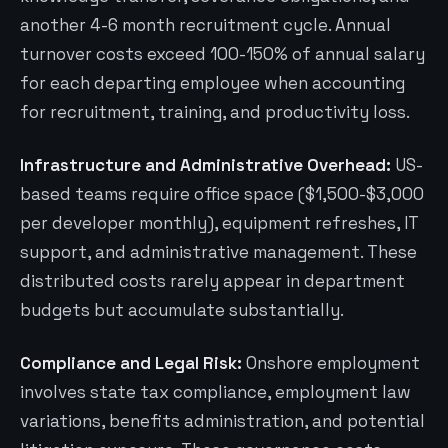
another 4-6 month recruitment cycle. Annual
turnover costs exceed 100-150% of annual salary
for each departing employee when accounting
for recruitment, training, and productivity loss.
Infrastructure and Administrative Overhead:
US-
based teams require office space ($1,500-$3,000
per developer monthly), equipment refreshes, IT
support, and administrative management. These
distributed costs rarely appear in department
budgets but accumulate substantially.
Compliance and Legal Risk:
Onshore employment
involves state tax compliance, employment law
variations, benefits administration, and potential