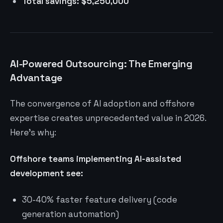
Total savings: $5,250,000
AI-Powered Outsourcing: The Emerging
Advantage
The convergence of AI adoption and offshore
expertise creates unprecedented value in 2026.
Here’s why:
Offshore teams implementing AI-assisted
development see:
30-40% faster feature delivery (code
generation automation)