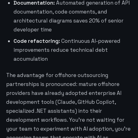
Documentation:
Automated generation of API
documentation, code comments, and
architectural diagrams saves 20% of senior
developer time
Code refactoring:
Continuous AI-powered
improvements reduce technical debt
accumulation
The advantage for offshore outsourcing
partnerships is pronounced: mature offshore
providers have already adopted enterprise AI
development tools (Claude, GitHub Copilot,
specialized .NET assistants) into their
development workflows. You’re not waiting for
your team to experiment with AI adoption, you’re
accessing teams that operate with AI as