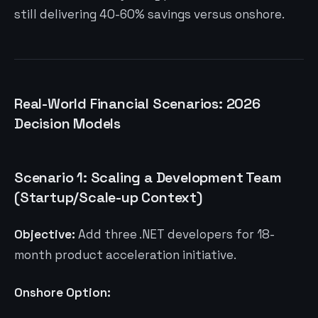
still delivering 40-60% savings versus onshore.
Real-World Financial Scenarios: 2026
Decision Models
Scenario 1: Scaling a Development Team
(Startup/Scale-up Context)
Objective:
Add three .NET developers for 18-
month product acceleration initiative.
Onshore Option: