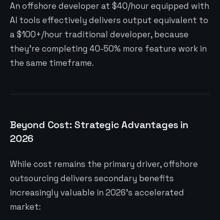
An offshore developer at $40/hour equipped with
AI tools effectively delivers output equivalent to
a $100+/hour traditional developer, because
they’re completing 40-50% more feature work in
the same timeframe.
Beyond Cost: Strategic Advantages in
2026
While cost remains the primary driver, offshore
outsourcing delivers secondary benefits
increasingly valuable in 2026’s accelerated
market: