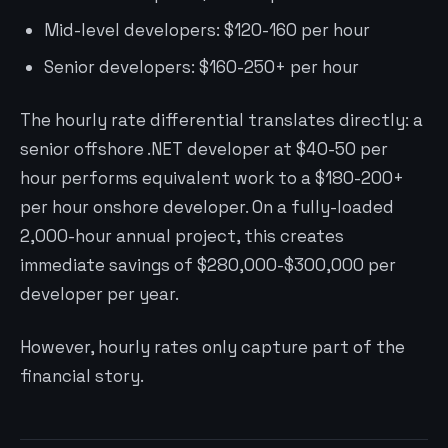
Mid-level developers: $120-160 per hour
Senior developers: $160-250+ per hour
The hourly rate differential translates directly: a
senior offshore .NET developer at $40-50 per
hour performs equivalent work to a $180-200+
per hour onshore developer. On a fully-loaded
2,000-hour annual project, this creates
immediate savings of $280,000-$300,000 per
developer per year.
However, hourly rates only capture part of the
financial story.