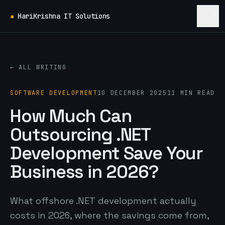
▪
HariKrishna IT Solutions
← ALL WRITING
SOFTWARE DEVELOPMENT
10 DECEMBER 2025
11 MIN READ
How Much Can
Outsourcing .NET
Development Save Your
Business in 2026?
What offshore .NET development actually
costs in 2026, where the savings come from,