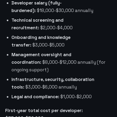
Developer salary (fully-
burdened):
$18,000-$30,000 annually
Technical screening and
recruitment:
$2,000-$4,000
Onboarding and knowledge
transfer:
$3,000-$5,000
Management oversight and
coordination:
$8,000-$12,000 annually (for
ongoing support)
Infrastructure, security, collaboration
tools:
$3,000-$6,000 annually
Legal and compliance:
$1,000-$2,000
First-year total cost per developer: