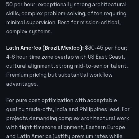
50 per hour; exceptionally strong architectural
skills, complex problem-solving, often requiring
minimal supervision. Best for mission-critical,
complex systems.
Latin America (Brazil, Mexico):
$30-45 per hour;
4-6 hour time zone overlap with US East Coast,
cultural alignment, strong mid-to-senior talent.
Premium pricing but substantial workflow
advantages.
For pure cost optimization with acceptable
quality trade-offs, India and Philippines lead. For
projects demanding complex architectural work
with tight timezone alignment, Eastern Europe
and Latin America justify premium rates while