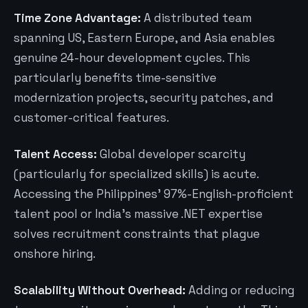
Time Zone Advantage:
A distributed team
spanning US, Eastern Europe, and Asia enables
genuine 24-hour development cycles. This
particularly benefits time-sensitive
modernization projects, security patches, and
customer-critical features.
Talent Access:
Global developer scarcity
(particularly for specialized skills) is acute.
Accessing the Philippines’ 97%-English-proficient
talent pool or India’s massive .NET expertise
solves recruitment constraints that plague
onshore hiring.
Scalability Without Overhead:
Adding or reducing