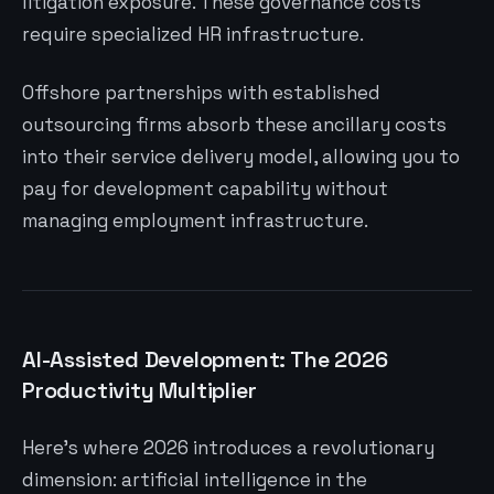
litigation exposure. These governance costs
require specialized HR infrastructure.
Offshore partnerships with established
outsourcing firms absorb these ancillary costs
into their service delivery model, allowing you to
pay for development capability without
managing employment infrastructure.
AI-Assisted Development: The 2026
Productivity Multiplier
Here’s where 2026 introduces a revolutionary
dimension: artificial intelligence in the