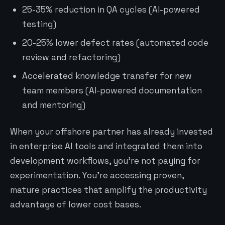
25-35% reduction in QA cycles (AI-powered
testing)
20-25% lower defect rates (automated code
review and refactoring)
Accelerated knowledge transfer for new
team members (AI-powered documentation
and mentoring)
When your offshore partner has already invested
in enterprise AI tools and integrated them into
development workflows, you’re not paying for
experimentation. You’re accessing proven,
mature practices that amplify the productivity
advantage of lower cost bases.