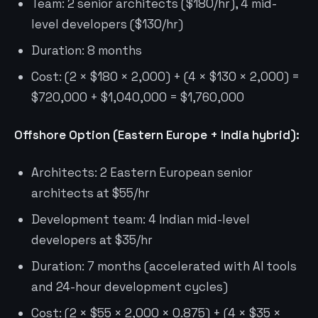
Team: 2 senior architects ($180/hr), 4 mid-
level developers ($130/hr)
Duration: 8 months
Cost: (2 × $180 × 2,000) + (4 × $130 × 2,000) =
$720,000 + $1,040,000 = $1,760,000
Offshore Option (Eastern Europe + India hybrid):
Architects: 2 Eastern European senior
architects at $55/hr
Development team: 4 Indian mid-level
developers at $35/hr
Duration: 7 months (accelerated with AI tools
and 24-hour development cycles)
Cost: (2 × $55 × 2,000 × 0.875) + (4 × $35 ×