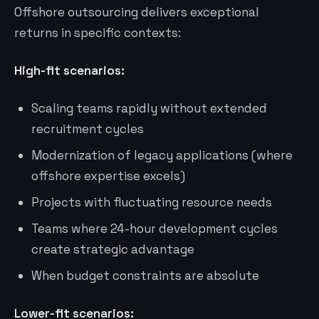
Offshore outsourcing delivers exceptional
returns in specific contexts:
High-fit scenarios:
Scaling teams rapidly without extended
recruitment cycles
Modernization of legacy applications (where
offshore expertise excels)
Projects with fluctuating resource needs
Teams where 24-hour development cycles
create strategic advantage
When budget constraints are absolute
Lower-fit scenarios: