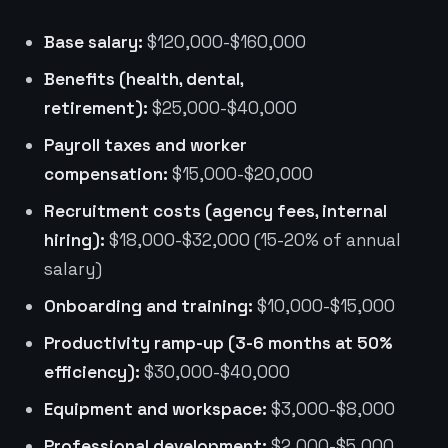
Base salary:
$120,000-$160,000
Benefits (health, dental,
retirement):
$25,000-$40,000
Payroll taxes and worker
compensation:
$15,000-$20,000
Recruitment costs (agency fees, internal
hiring):
$18,000-$32,000 (15-20% of annual
salary)
Onboarding and training:
$10,000-$15,000
Productivity ramp-up (3-6 months at 50%
efficiency):
$30,000-$40,000
Equipment and workspace:
$3,000-$8,000
Professional development:
$2,000-$5,000