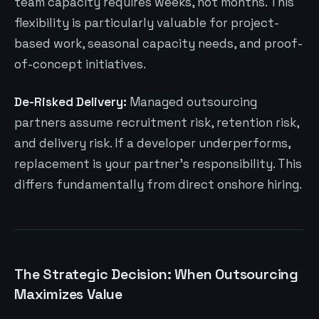
team capacity requires weeks, not months. This
flexibility is particularly valuable for project-
based work, seasonal capacity needs, and proof-
of-concept initiatives.
De-Risked Delivery:
Managed outsourcing
partners assume recruitment risk, retention risk,
and delivery risk. If a developer underperforms,
replacement is your partner’s responsibility. This
differs fundamentally from direct onshore hiring.
The Strategic Decision: When Outsourcing
Maximizes Value