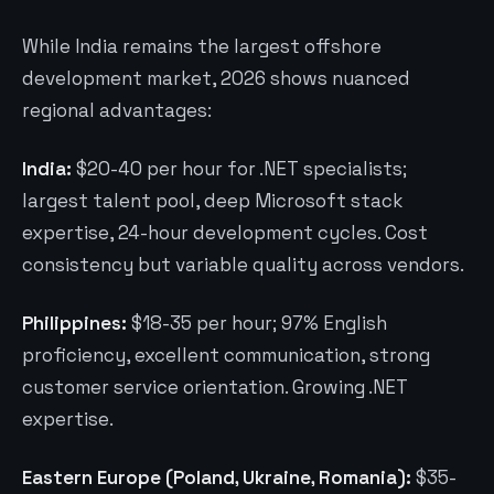
While India remains the largest offshore
development market, 2026 shows nuanced
regional advantages:
India:
$20-40 per hour for .NET specialists;
largest talent pool, deep Microsoft stack
expertise, 24-hour development cycles. Cost
consistency but variable quality across vendors.
Philippines:
$18-35 per hour; 97% English
proficiency, excellent communication, strong
customer service orientation. Growing .NET
expertise.
Eastern Europe (Poland, Ukraine, Romania):
$35-