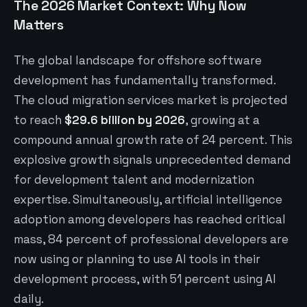
The 2026 Market Context: Why Now
Matters
The global landscape for offshore software
development has fundamentally transformed.
The cloud migration services market is projected
to reach
$29.6 billion by 2026
, growing at a
compound annual growth rate of 24 percent. This
explosive growth signals unprecedented demand
for development talent and modernization
expertise. Simultaneously, artificial intelligence
adoption among developers has reached critical
mass, 84 percent of professional developers are
now using or planning to use AI tools in their
development process, with 51 percent using AI
daily.