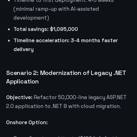
Timeline to first deployment: 4-5 weeks
(minimal ramp-up with AI-assisted
development)
Total savings: $1,095,000
Timeline acceleration: 3-4 months faster
delivery
Scenario 2: Modernization of Legacy .NET
Application
Objective:
Refactor 50,000-line legacy ASP.NET
2.0 application to .NET 8 with cloud migration.
Onshore Option: