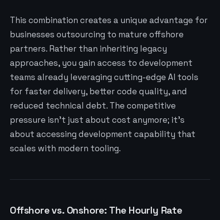
This combination creates a unique advantage for
businesses outsourcing to mature offshore
partners. Rather than inheriting legacy
approaches, you gain access to development
teams already leveraging cutting-edge AI tools
for faster delivery, better code quality, and
reduced technical debt. The competitive
pressure isn’t just about cost anymore; it’s
about accessing development capability that
scales with modern tooling.
Offshore vs. Onshore: The Hourly Rate