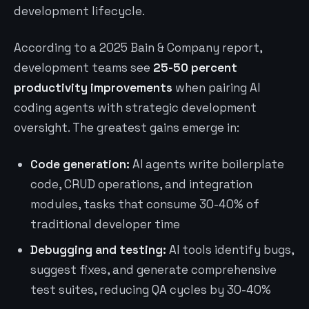
development lifecycle.
According to a 2025 Bain & Company report,
development teams see
25-50 percent
productivity improvements
when pairing AI
coding agents with strategic development
oversight. The greatest gains emerge in:
Code generation:
AI agents write boilerplate
code, CRUD operations, and integration
modules, tasks that consume 30-40% of
traditional developer time
Debugging and testing:
AI tools identify bugs,
suggest fixes, and generate comprehensive
test suites, reducing QA cycles by 30-40%